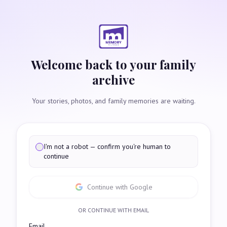
Welcome back to your family
archive
Your stories, photos, and family memories are waiting.
I'm not a robot — confirm you're human to
continue
Continue with Google
OR CONTINUE WITH EMAIL
Email