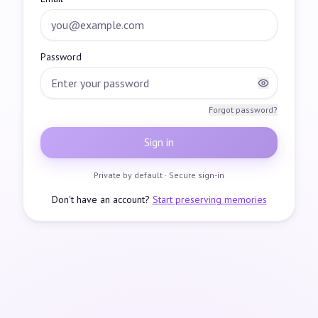
Password
Forgot password?
Sign in
Private by default · Secure sign-in
Don't have an account?
Start preserving memories